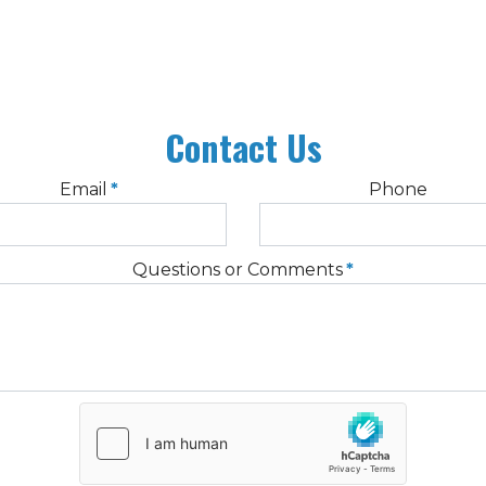
Contact Us
Email
*
Phone
Questions or Comments
*