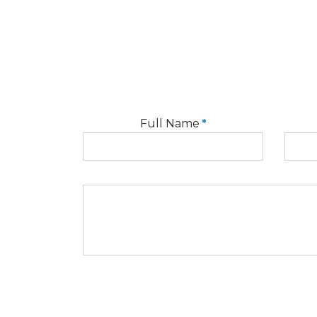
Full Name
*