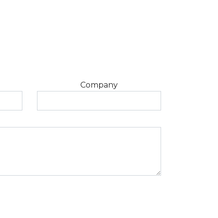
Company