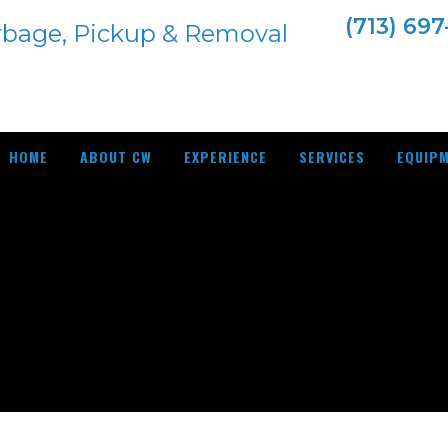
(713) 69
HOME
ABOUT CW
EXPERIENCE
SERVICES
EQUIP