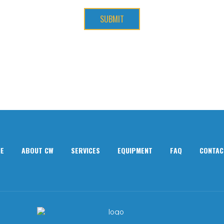
SUBMIT
E
ABOUT CW
SERVICES
EQUIPMENT
FAQ
CONTAC