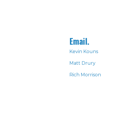
Email.
Kevin Kouns
Matt Drury
Rich Morrison