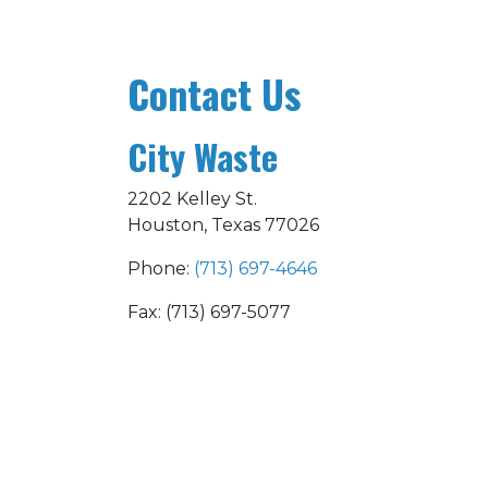
Contact Us
City Waste
2202 Kelley St.
Houston, Texas 77026
Phone:
(713) 697-4646
Fax: (713) 697-5077