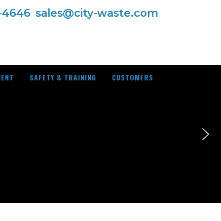
7-4646
sales@city-waste.com
MENT
SAFETY & TRAINING
CUSTOMERS